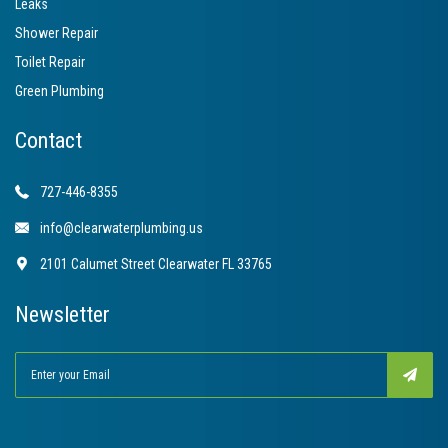
Leaks
Shower Repair
Toilet Repair
Green Plumbing
Contact
727-446-8355
info@clearwaterplumbing.us
2101 Calumet Street Clearwater FL 33765
Newsletter