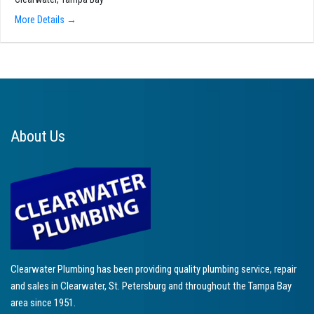
More Details
About Us
Clearwater Plumbing has been providing quality plumbing service, repair
and sales in Clearwater, St. Petersburg and throughout the Tampa Bay
area since 1951.