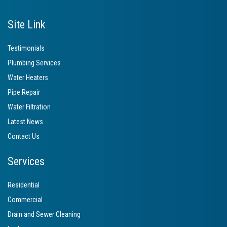
Site Link
Testimonials
Plumbing Services
Water Heaters
Pipe Repair
Water Filtration
Latest News
Contact Us
Services
Residential
Commercial
Drain and Sewer Cleaning