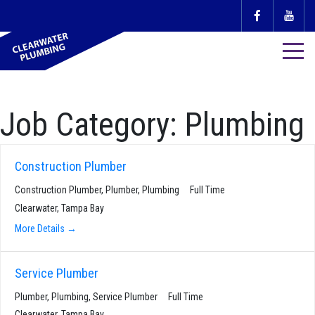
Job Category:
Plumbing
Construction Plumber
Construction Plumber
Plumber
Plumbing
Full Time
Clearwater
Tampa Bay
More Details
Service Plumber
Plumber
Plumbing
Service Plumber
Full Time
Clearwater
Tampa Bay