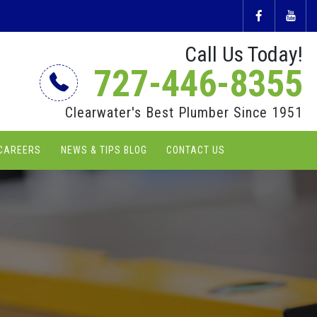
Call Us Today!
727-446-8355
Clearwater's Best Plumber Since 1951
CAREERS
NEWS & TIPS BLOG
CONTACT US