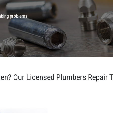
umbing problems.
ken? Our Licensed Plumbers Repair T