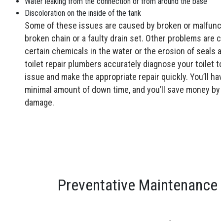
Water leaking from the connection or from around the base
Discoloration on the inside of the tank
Some of these issues are caused by broken or malfunc
broken chain or a faulty drain set. Other problems are 
certain chemicals in the water or the erosion of seals
toilet repair plumbers accurately diagnose your toilet t
issue and make the appropriate repair quickly. You’ll ha
minimal amount of down time, and you’ll save money by
damage.
Preventative Maintenance 