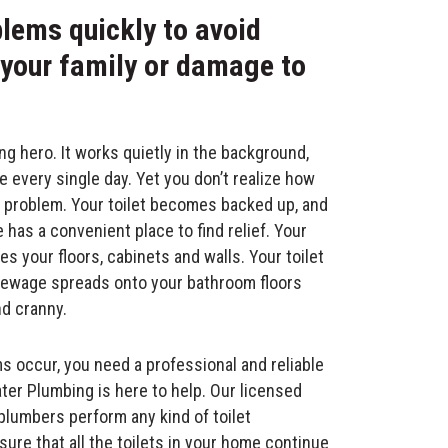
blems quickly to avoid
 your family or damage to
ung hero. It works quietly in the background,
e every single day. Yet you don’t realize how
s a problem. Your toilet becomes backed up, and
has a convenient place to find relief. Your
es your floors, cabinets and walls. Your toilet
g sewage spreads onto your bathroom floors
d cranny.
 occur, you need a professional and reliable
ter Plumbing is here to help. Our licensed
lumbers perform any kind of toilet
ure that all the toilets in your home continue