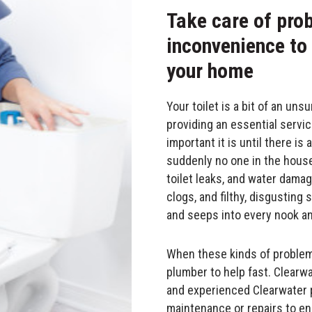
Take care of pro
inconvenience to
your home
Your toilet is a bit of an uns
providing an essential servic
important it is until there i
suddenly no one in the house 
toilet leaks, and water damag
clogs, and filthy, disgustin
and seeps into every nook an
When these kinds of problems
plumber to help fast. Clearwa
and experienced Clearwater p
maintenance or repairs to ens