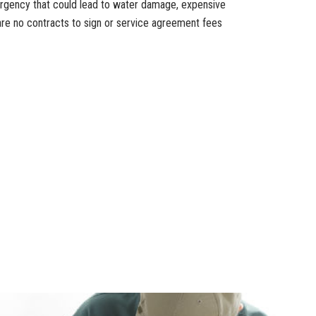
ergency that could lead to water damage, expensive
are no contracts to sign or service agreement fees