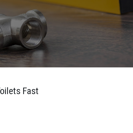
oilets Fast