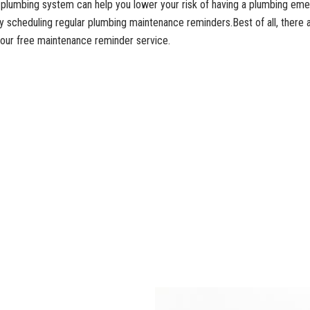
l plumbing system can help you lower your risk of having a plumbing em
y scheduling regular plumbing maintenance reminders.Best of all, there 
r our free maintenance reminder service.