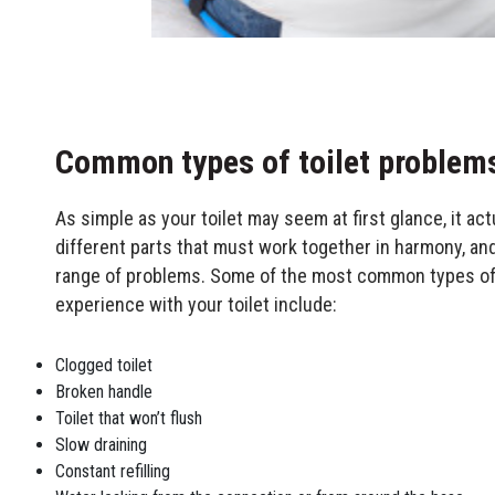
Common types of toilet problem
As simple as your toilet may seem at first glance, it ac
different parts that must work together in harmony, an
range of problems. Some of the most common types o
experience with your toilet include:
Clogged toilet
Broken handle
Toilet that won’t flush
Slow draining
Constant refilling