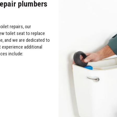
 repair plumbers
let repairs, our
w toilet seat to replace
ge, and we are dedicated to
t experience additional
ces include: