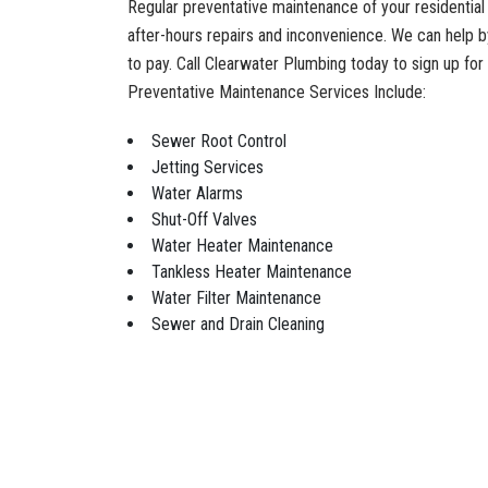
Regular preventative maintenance of your residentia
after-hours repairs and inconvenience. We can help b
to pay. Call Clearwater Plumbing today to sign up fo
Preventative Maintenance Services Include:
Sewer Root Control
Jetting Services
Water Alarms
Shut-Off Valves
Water Heater Maintenance
Tankless Heater Maintenance
Water Filter Maintenance
Sewer and Drain Cleaning