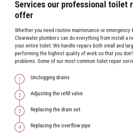
Services our professional toilet
offer
Whether you need routine maintenance or emergency toi
Clearwater plumbers can do everything from install a ne
your entire toilet. We handle repairs both small and lar
performing the highest quality of work so that you don’
problems. Some of our most common toilet repair servi
Unclogging drains
Adjusting the refill valve
Replacing the drain set
Replacing the overflow pipe