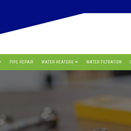
PIPE REPAIR
WATER HEATERS
WATER FILTRATION