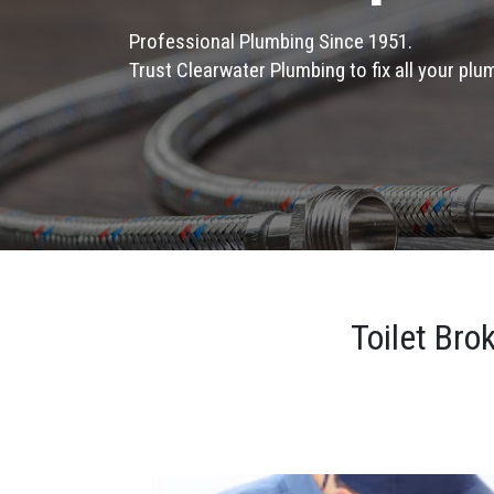
Professional Plumbing Since 1951.
Trust Clearwater Plumbing to fix all your pl
Toilet Bro