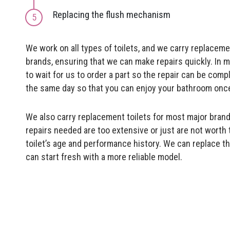
Replacing the flush mechanism
We work on all types of toilets, and we carry replacem
brands, ensuring that we can make repairs quickly. In 
to wait for us to order a part so the repair can be comp
the same day so that you can enjoy your bathroom once
We also carry replacement toilets for most major brand
repairs needed are too extensive or just are not worth
toilet’s age and performance history. We can replace the
can start fresh with a more reliable model.