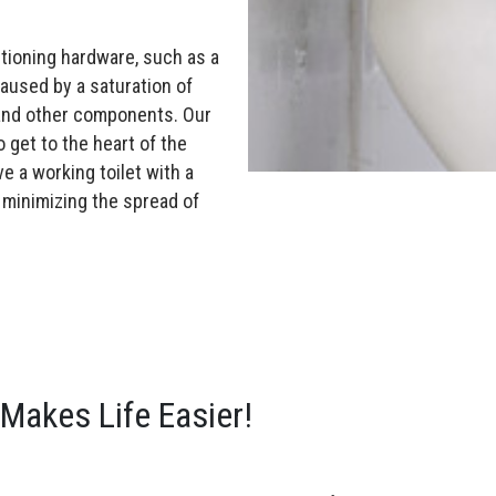
tioning hardware, such as a
caused by a saturation of
 and other components. Our
o get to the heart of the
ve a working toilet with a
 minimizing the spread of
Makes Life Easier!