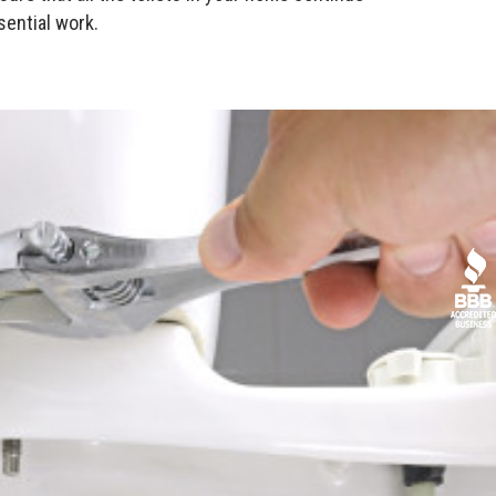
sential work.