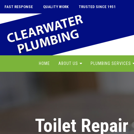
FAST RESPONSE
QUALITY WORK
TRUSTED SINCE 1951
HOME
ABOUT US
PLUMBING SERVICES
Toilet Repair