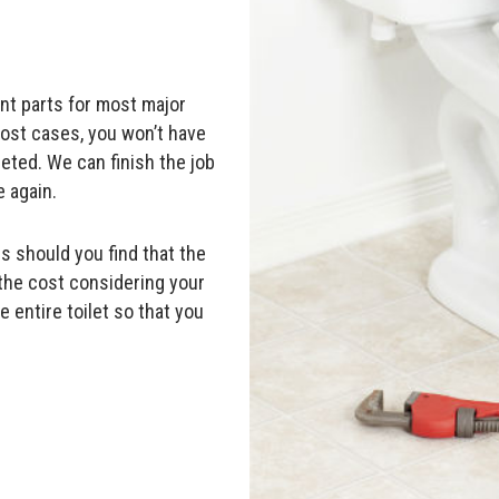
ent parts for most major
most cases, you won’t have
leted. We can finish the job
 again.
s should you find that the
 the cost considering your
 entire toilet so that you