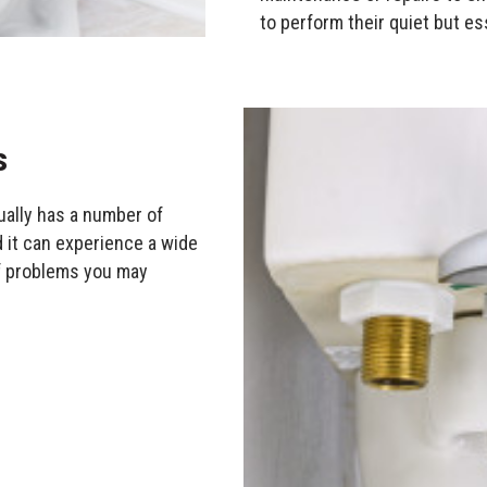
to perform their quiet but es
s
tually has a number of
d it can experience a wide
f problems you may