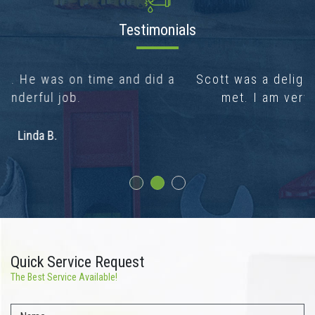
Testimonials
Scott was a delight, the nicest plumber I’ve
met. I am very happy with his work.
Brenda C.
Quick Service Request
The Best Service Available!