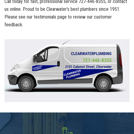
Call today for fast, professional service 727-446-8355, or contact
us online. Proud to be Clearwater’s best plumbers since 1951.
Please see our testimonials page to review our customer
feedback.