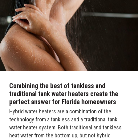
Combining the best of tankless and
traditional tank water heaters create the
perfect answer for Florida homeowners
Hybrid water heaters are a combination of the
technology from a tankless and a traditional tank
water heater system. Both traditional and tankless
heat water from the bottom up, but not hybrid