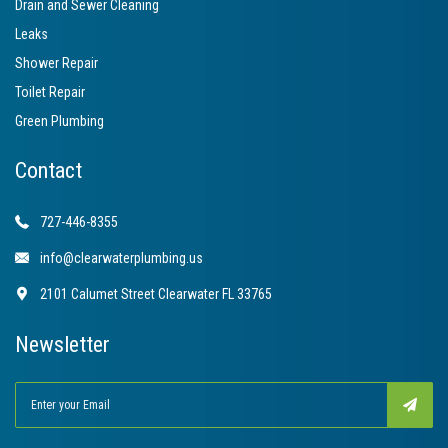
Drain and Sewer Cleaning
Leaks
Shower Repair
Toilet Repair
Green Plumbing
Contact
727-446-8355
info@clearwaterplumbing.us
2101 Calumet Street Clearwater FL 33765
Newsletter