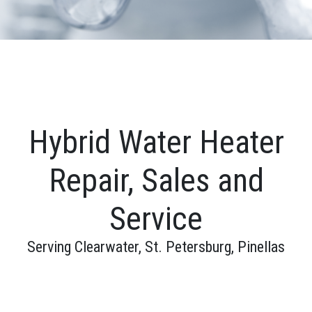
Hybrid Water Heater
Repair, Sales and
Service
Serving Clearwater, St. Petersburg, Pinellas