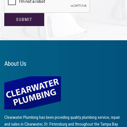
About Us
Clearwater Plumbing has been providing quality plumbing service, repair
and sales in Clearwater, St. Petersburg and throughout the Tampa Bay