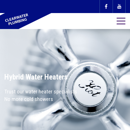
Hybrid Water Heaters
Trust our water heater specialists
No more cold showers