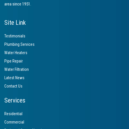
area since 1951.
Site Link
Testimonials
Plumbing Services
Water Heaters
Pipe Repair
Water Filtration
Latest News
Contact Us
Services
Residential
Commercial