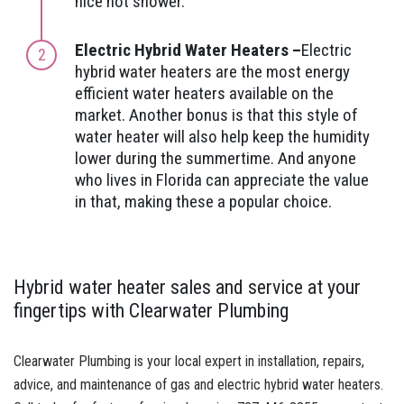
nice hot shower.
Electric Hybrid Water Heaters –
Electric
hybrid water heaters are the most energy
efficient water heaters available on the
market. Another bonus is that this style of
water heater will also help keep the humidity
lower during the summertime. And anyone
who lives in Florida can appreciate the value
in that, making these a popular choice.
Hybrid water heater sales and service at your
fingertips with Clearwater Plumbing
Clearwater Plumbing is your local expert in installation, repairs,
advice, and maintenance of gas and electric hybrid water heaters.