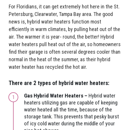
For Floridians, it can get extremely hot here in the St.
Petersburg, Clearwater, Tampa Bay area. The good
news is, hybrid water heaters function most
efficiently in warm climates, by pulling heat out of the
air. The warmer it is year- round, the better! Hybrid
water heaters pull heat out of the air, so homeowners
find their garage is often several degrees cooler than
normal in the heat of the summer, as their hybrid
water heater has recycled the hot air.
There are 2 types of hybrid water heaters:
Gas Hybrid Water Heaters –
Hybrid water
heaters utilizing gas are capable of keeping
water heated all the time, because of the
storage tank. This prevents that pesky burst
of icy cold water during the middle of your