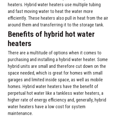
heaters. Hybrid water heaters use multiple tubing
and fast moving water to heat the water more
efficiently. These heaters also pull in heat from the air
around them and transferring it to the storage tank.
Benefits of hybrid hot water
heaters
There are a multitude of options when it comes to
purchasing and installing a hybrid water heater. Some
hybrid units are small and therefore cut down on the
space needed, which is great for homes with small
garages and limited inside space, as well as mobile
homes. Hybrid water heaters have the benefit of
perpetual hot water like a tankless water heaters, a
higher rate of energy efficiency and, generally, hybrid
water heaters have a low cost for system
maintenance.